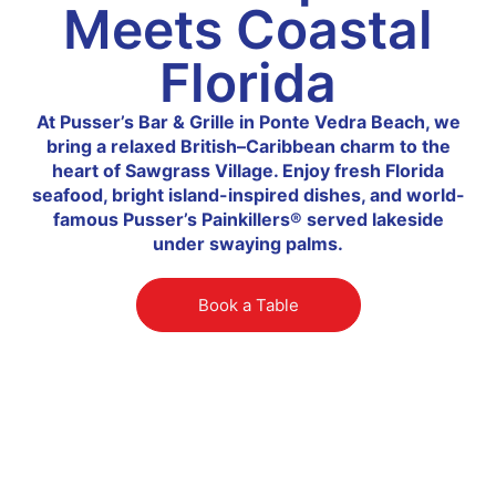
Meets Coastal
Florida
At Pusser’s Bar & Grille in Ponte Vedra Beach, we
bring a relaxed British–Caribbean charm to the
heart of Sawgrass Village. Enjoy fresh Florida
seafood, bright island-inspired dishes, and world-
famous Pusser’s Painkillers® served lakeside
under swaying palms.
Book a Table