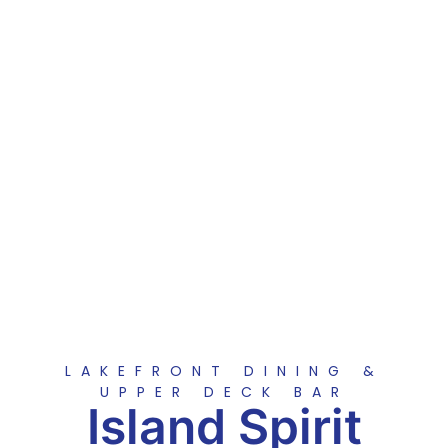
LAKEFRONT DINING &
UPPER DECK BAR
Island Spirit