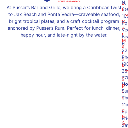
N,
u
At Pusser’s Bar and Grille, we bring a Caribbean twist
St
t
to Jax Beach and Ponte Vedra—craveable seafood,
10
O
bright tropical plates, and a craft cocktail program
Po
u
anchored by Pusser’s Rum. Perfect for lunch, dinner,
Ve
r
happy hour, and late-night by the water.
Be
M
FL
e
32
n
Ph
u
(9
s
28
77
S
Ho
p
Su
e
c
Th
i
11
a
9
ls
Fri
&
Sat