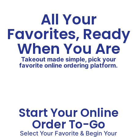
All Your
Favorites, Ready
When You Are
Takeout made simple, pick your
favorite online ordering platform.
Start Your Online
Order To-Go
Select Your Favorite & Begin Your