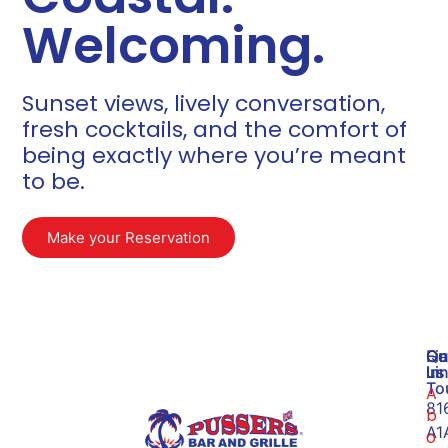
Welcoming.
Sunset views, lively conversation,
fresh cocktails, and the comfort of
being exactly where you’re meant
to be.​
Make your Reservation
Qu
Ge
Fi
Li
In
us
To
A
81
b
A1
o