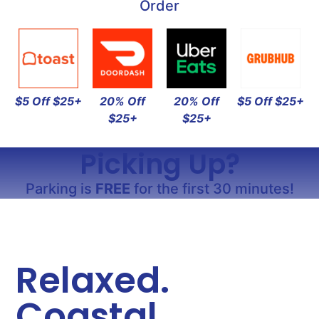
Order
$5 Off $25+
20% Off
20% Off
$5 Off $25+
$25+
$25+
Picking Up?
Parking is
FREE
for the first 30 minutes!
Relaxed.
Coastal.