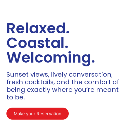
Relaxed.
Coastal.
Welcoming.
Sunset views, lively conversation,
fresh cocktails, and the comfort of
being exactly where you’re meant
to be.​
Make your Reservation