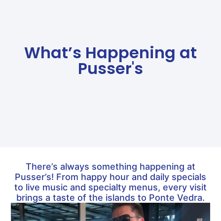
What’s Happening at
Pusser's
There’s always something happening at
Pusser’s! From happy hour and daily specials
to live music and specialty menus, every visit
brings a taste of the islands to Ponte Vedra.