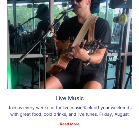
Live Music
Join us every weekend for live music!Kick off your weekends
with great food, cold drinks, and live tunes. Friday, August
Read More