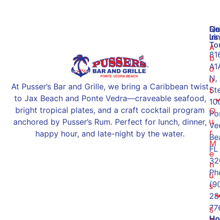
Qu
Ge
Fi
Li
In
us
To
A
81
b
A1
o
N,
u
At Pusser’s Bar and Grille, we bring a Caribbean twist
St
t
to Jax Beach and Ponte Vedra—craveable seafood,
10
O
bright tropical plates, and a craft cocktail program
Po
u
anchored by Pusser’s Rum. Perfect for lunch, dinner,
Ve
r
happy hour, and late-night by the water.
Be
M
FL
e
32
n
Ph
u
(9
s
28
77
S
Ho